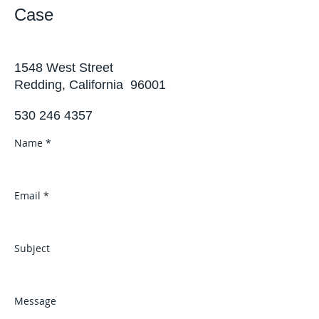
Case
1548 West Street
Redding, California 96001
530 246 4357
Name *
Email *
Subject
Message