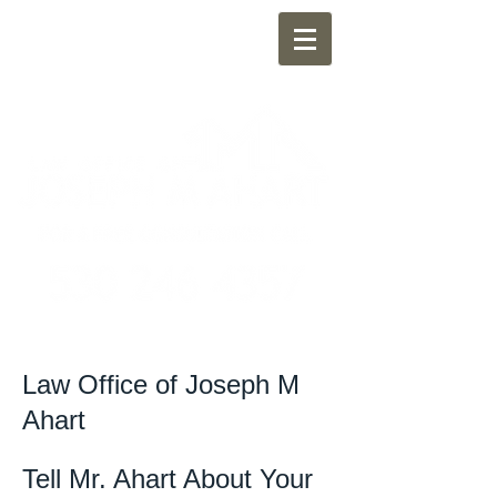
Law Office of Joseph M
Ahart
Tell Mr. Ahart About Your